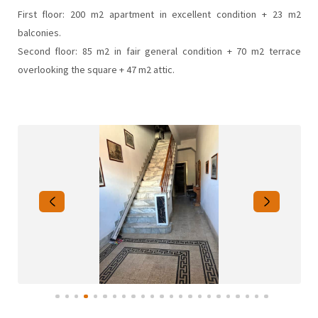
First floor: 200 m2 apartment in excellent condition + 23 m2
balconies.
Second floor: 85 m2 in fair general condition + 70 m2 terrace
overlooking the square + 47 m2 attic.