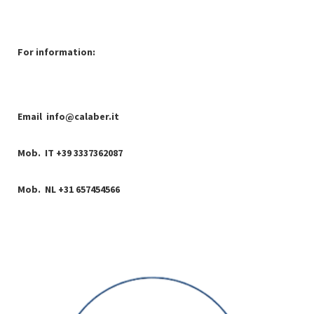
For information:
Email
info@calaber.it
Mob. IT +39 3337362087
Mob. NL +31 657454566