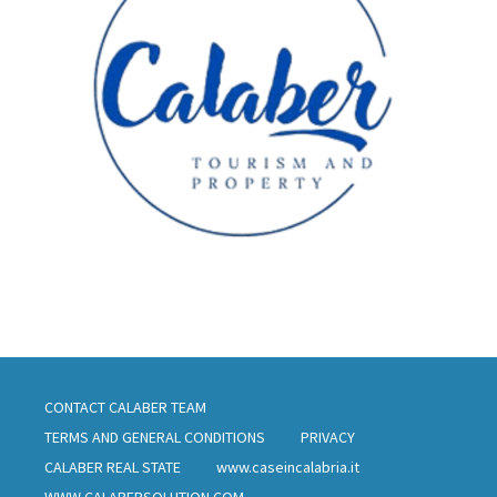
CONTACT CALABER TEAM
TERMS AND GENERAL CONDITIONS
PRIVACY
CALABER REAL STATE
www.caseincalabria.it