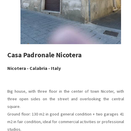
Casa Padronale Nicotera
Nicotera - Calabria - Italy
Big house, with three floor in the center of town Nicoter, with
three open sides on the street and overlooking the central
square.
Ground floor: 130 m2 in good general condition + two garages 41
m2 in fair condition, ideal for commercial activities or professional
studios.